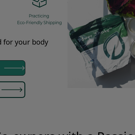
 for your body
ion