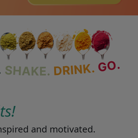
lts!
 inspired and motivated.