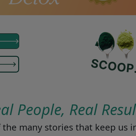
eal People, Real Resu
of the many stories that keep us