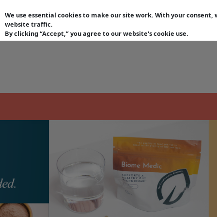
keyboard_arrow_left
We use essential cookies to make our site work. With your consent
website traffic.
By clicking “Accept,” you agree to our website's cookie use.
Lifestyle Subscription
| Products
| Environmental Pro