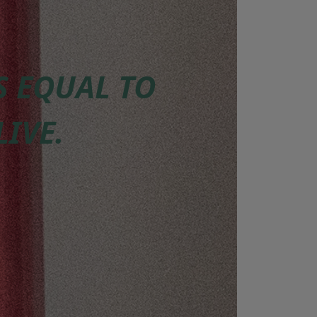
IS EQUAL TO
LIVE.