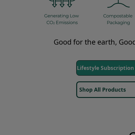
Good for the earth,
Good
Lifestyle Subscript
Shop All Products