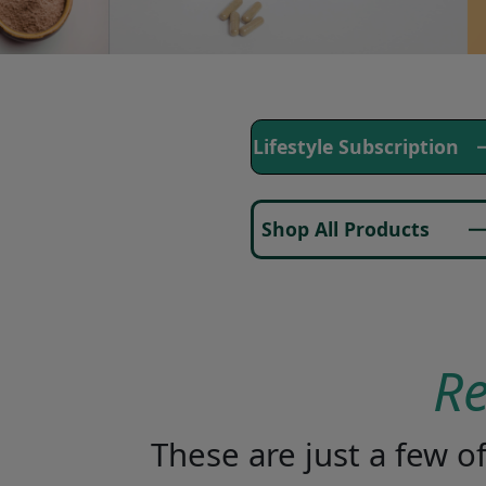
Lifestyle Subscription
Shop All Products
R
These are just a few 