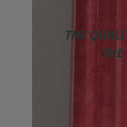
THE QUALI
THE