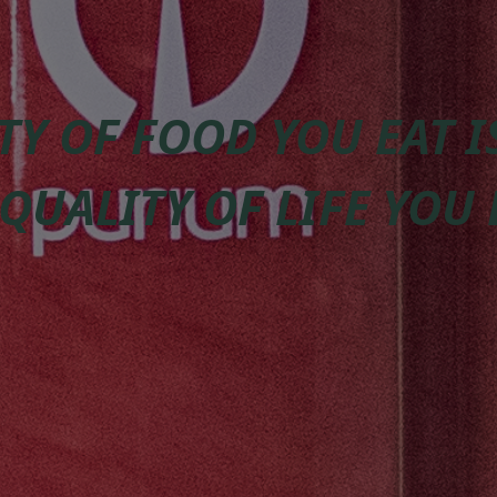
TY OF FOOD YOU EAT 
 QUALITY OF LIFE YOU 