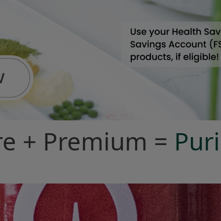
re + Premium =
Pu