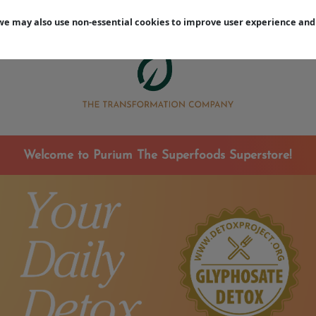
Earn Free Rewards During Your 12-Week Reset
, we may also use non-essential cookies to improve user experience 
mise
Welcome to Purium The Superfoods Superstore!