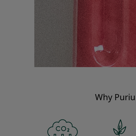
Why Pur